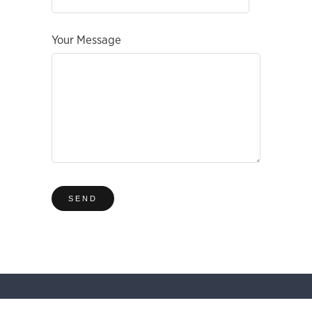
Your Message