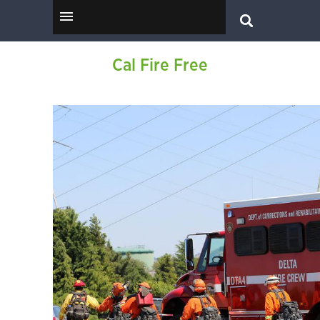
Cal Fire Free