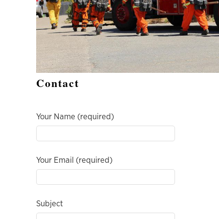
Contact
Your Name (required)
Your Email (required)
Subject